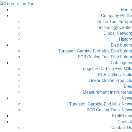
Home
Company Profile
Union Tool Europe
Technology Center
Global Network
History
Distributors
Tungsten Carbide End Mills Distributors
PCB Cutting Tool Distributors
Catalogues
Tungsten Carbide End Mills
PCB Cutting Tools
Linear Motion Products
Dies
Measurement Instruments
News
Tungsten Carbide End Mills News
PCB Cutting Tools News
Exhibitions
Contact
Contact Us