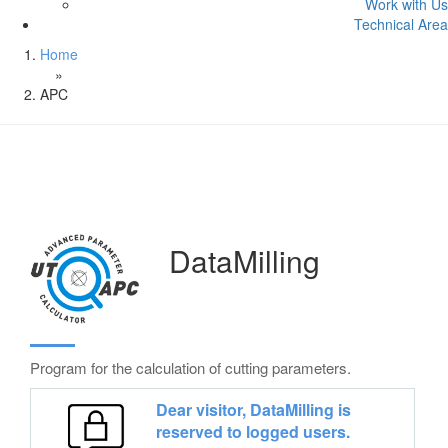
Work with Us
Technical Area
Home
»
APC
DataMilling
Program for the calculation of cutting parameters.
Dear visitor, DataMilling is
reserved to logged users.