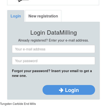
Login
New registration
Login DataMilling
Already registered? Enter your e-mail address.
Forgot your password? Insert your email to get a
new one.
Login
Tungsten Carbide End Mills